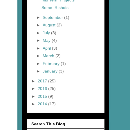
Some IR shots
►
September
(1)
►
August
(2)
►
July
(3)
►
May
(4)
►
April
(3)
►
March
(2)
►
February
(1)
►
January
(3)
►
2017
(25)
►
2016
(25)
►
2015
(9)
►
2014
(17)
Search This Blog