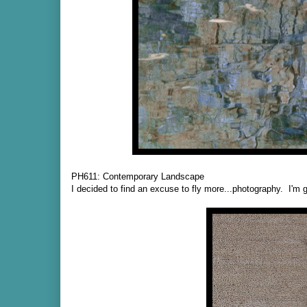
PH611: Contemporary Landscape
I decided to find an excuse to fly more...photography. I'm g