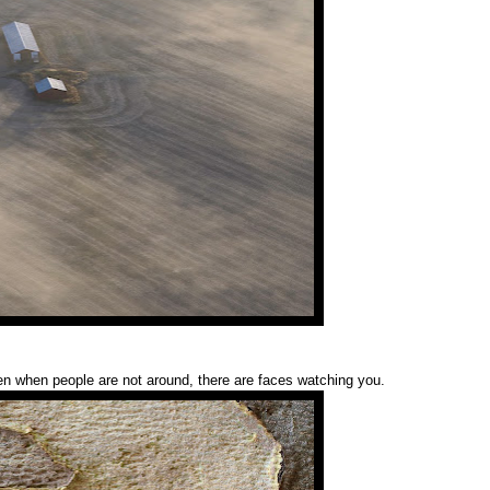
n when people are not around, there are faces watching you.