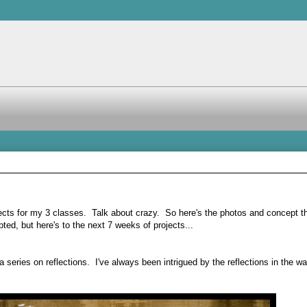
ojects for my 3 classes. Talk about crazy. So here's the photos and concept t
ted, but here's to the next 7 weeks of projects...
series on reflections. I've always been intrigued by the reflections in the wa