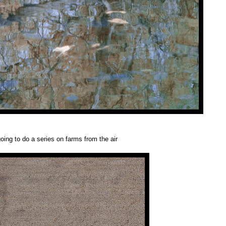
oing to do a series on farms from the air