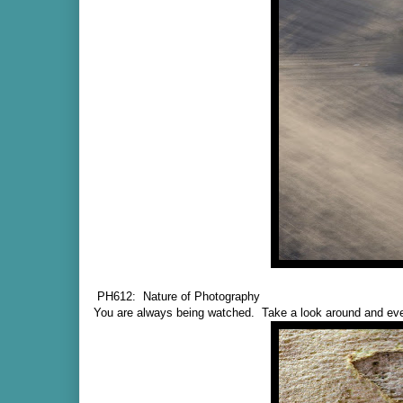
PH612: Nature of Photography
You are always being watched. Take a look around and eve