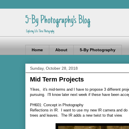
5-By Photography's Blog
Exploring Life Thru Photography
Home
About
5-By Photography
Sunday, October 28, 2018
Mid Term Projects
Yikes, it's mid-terms and I have to propose 3 different pr
pursuing. I'll know later next week if these have been accep
PH601: Concept in Photography
Reflections in IR. I want to use my new IR camera and do a 
trees and leaves. The IR adds a new twist to that view.