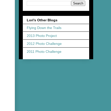
Lori's Other Blogs
Flying Down the Trails
2013 Photo Project
2012 Photo Challenge
2011 Photo Challenge