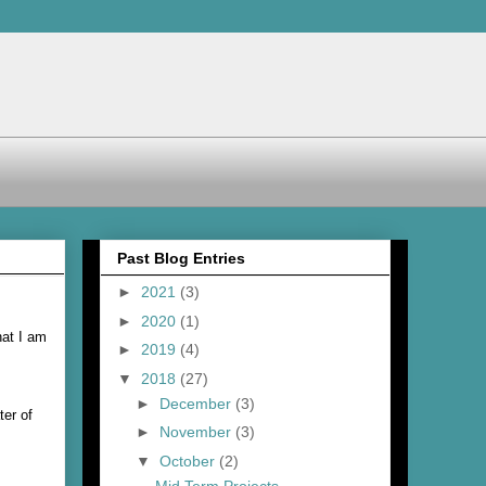
Past Blog Entries
►
2021
(3)
►
2020
(1)
hat I am
►
2019
(4)
▼
2018
(27)
►
December
(3)
ter of
►
November
(3)
▼
October
(2)
Mid Term Projects