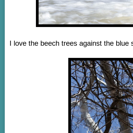
I love the beech trees against the blue 