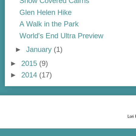
Snow Covered Cairns
Glen Helen Hike
A Walk in the Park
World's End Ultra Preview
►
January
(1)
►
2015
(9)
►
2014
(17)
Lori