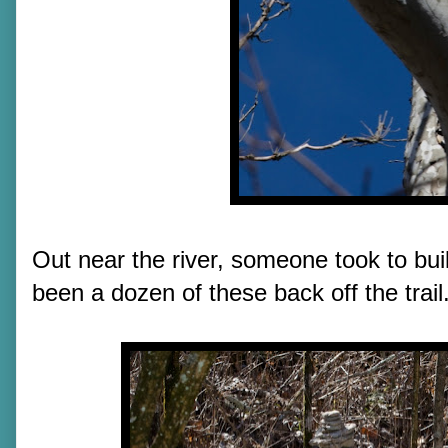
Out near the river, someone took to bui
been a dozen of these back off the trail.