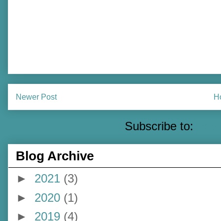
Newer Post
H
Subscribe to:
Pos
Blog Archive
►
2021
(3)
►
2020
(1)
►
2019
(4)