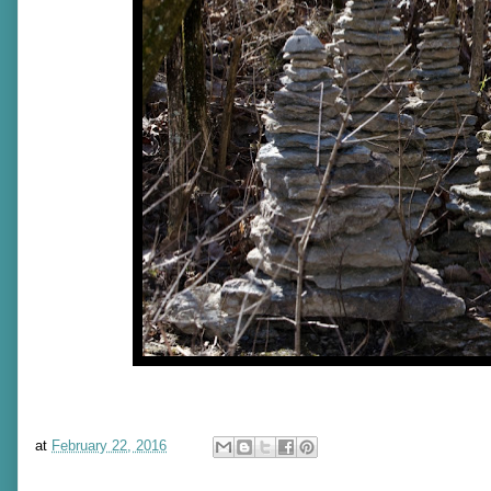
at
February 22, 2016