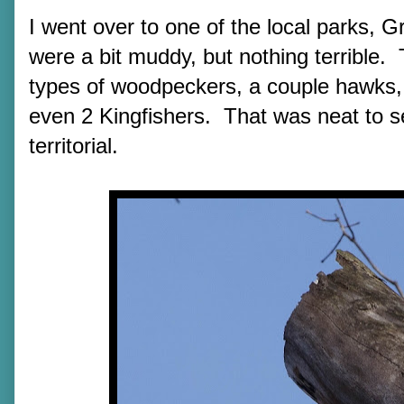
I went over to one of the local parks, G
were a bit muddy, but nothing terrible. 
types of woodpeckers, a couple hawks, 
even 2 Kingfishers. That was neat to se
territorial.