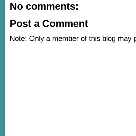
No comments:
Post a Comment
Note: Only a member of this blog may