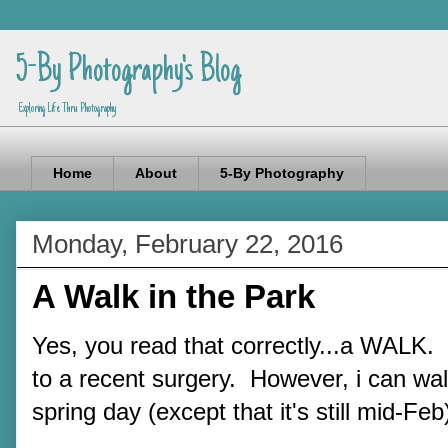
5-By Photography's Blog
Exploring Life Thru Photography
Home
About
5-By Photography
Monday, February 22, 2016
A Walk in the Park
Yes, you read that correctly...a WALK. 
to a recent surgery. However, i can wa
spring day (except that it's still mid-Feb