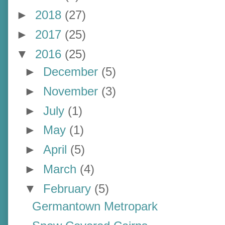
►
2018
(27)
►
2017
(25)
▼
2016
(25)
►
December
(5)
►
November
(3)
►
July
(1)
►
May
(1)
►
April
(5)
►
March
(4)
▼
February
(5)
Germantown Metropark