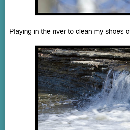
Playing in the river to clean my shoes 