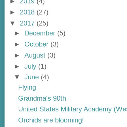
►
2019
(4)
►
2018
(27)
▼
2017
(25)
►
December
(5)
►
October
(3)
►
August
(3)
►
July
(1)
▼
June
(4)
Flying
Grandma's 90th
United States Military Academy (Wes
Orchids are blooming!