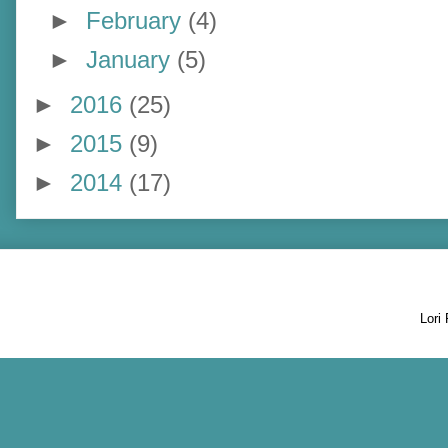
►
February
(4)
►
January
(5)
►
2016
(25)
►
2015
(9)
►
2014
(17)
Lori