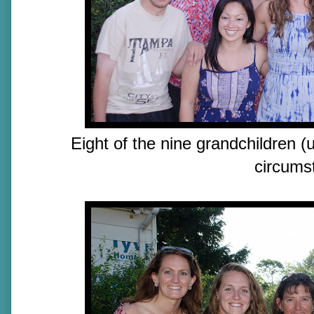
Eight of the nine grandchildren (
circums