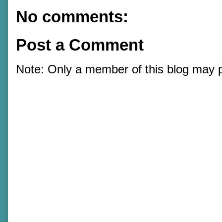
No comments:
Post a Comment
Note: Only a member of this blog may