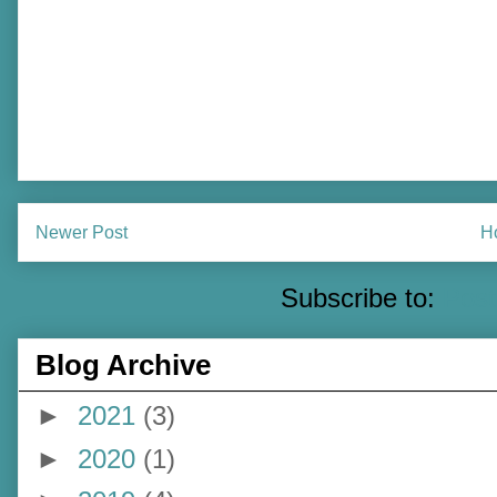
Newer Post
H
Subscribe to:
Pos
Blog Archive
►
2021
(3)
►
2020
(1)