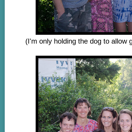
(I'm only holding the dog to allow