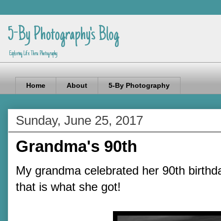
5-By Photography's Blog
Exploring Life Thru Photography
Home
About
5-By Photography
Sunday, June 25, 2017
Grandma's 90th
My grandma celebrated her 90th birthd
that is what she got!