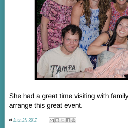
She had a great time visiting with fami
arrange this great event.
at
June 25, 2017